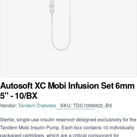
Open media 0 in modal
Autosoft XC Mobi Infusion Set 6mm
5" - 10/BX
Vendor:
Tandem Diabetes
SKU:
TDC1006922_BX
Sterile, single-use insulin reservoir designed exclusively for the
Tandem Mobi Insulin Pump. Each box contains 10 individually
packaged cartridges, which are a critical component for