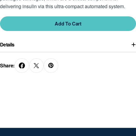
delivering insulin via this ultra-compact automated system.
Add To Cart
Details
Share: