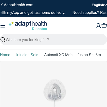
Skip
L
AdaptHealth.com
English
to
a
ith myApp and get fast home delivery.
Need supplies? Reord
content
n
g
C
u
a
g
Search
e
Home
Infusion Sets
Autosoft XC Mobi Infusion Set 6mm 5" - 10/BX
Skip
to
product
information