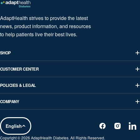
AdaptHealth strives to provide the latest
news, product information, and resources
to help patients live their best lives.
SHOP
CUSTOMER CENTER
POLICIES & LEGAL
COMPANY
L
English
Facebook
Instagram
Lin
a
Copyright © 2026
AdaptHealth Diabetes
. All Rights Reserved.